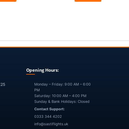
Opening Hours:
E25
Monday – Friday: 9:00 AM – 6:00
PM
Saturday: 10:00 AM – 4:00 PM
Sunday & Bank Holidays: Closed
Contact Support:
0333 344 4202
info@sastiflights.uk