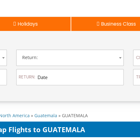
Holidays
Business Class
Return:
C
RETURN:
T
North America
»
Guatemala
» GUATEMALA
ap Flights to GUATEMALA