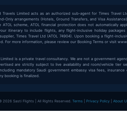
Travels Limited acts as an authorized sub-agent for Times Travel Lt
d-Only arrangements (Hotels, Ground Transfers, and Visa Assistance) 
 ATOL scheme, ATOL financial protection does not automatically appl
r itinerary to include flights, any flight-inclusive holiday packages
plier, Times Travel Ltd (ATOL 74904). Upon booking a flight-inclusiv
ted. For more information, please review our Booking Terms or visit www.
imited is a private travel consultancy. We are not a government agency,
rtised are strictly subject to live availability and room/vehicle tier s
including mandatory Saudi government embassy visa fees, insurance c
y booking is finalized.
© 2026 Sasti Flights | All Rights Reserved.
Terms
|
Privacy Policy
|
About U