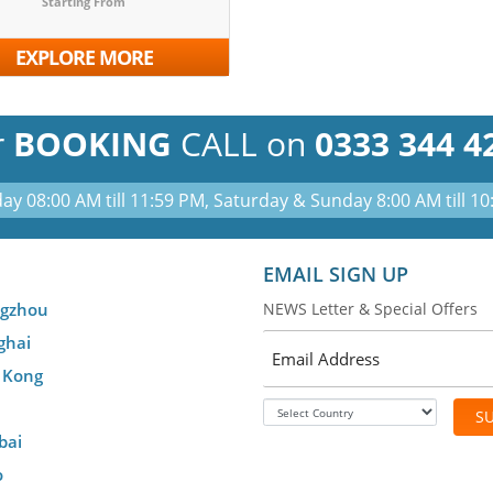
Starting From
EXPLORE MORE
r
BOOKING
CALL on
0333 344 4
ay 08:00 AM till 11:59 PM, Saturday & Sunday 8:00 AM till 1
EMAIL SIGN UP
gzhou
NEWS Letter & Special Offers
ghai
 Kong
S
bai
o