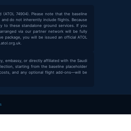
d (ATOL 74904). Please note that the baseline
and do not inherently include flights. Because
y to these standalone ground services. If you
 arranged via our partner network will be fully
e package, you will be issued an official ATOL
atol.org.uk.
 embassy, or directly affiliated with the Saudi
election, starting from the baseline placeholder
osts, and any optional flight add-ons—will be
s