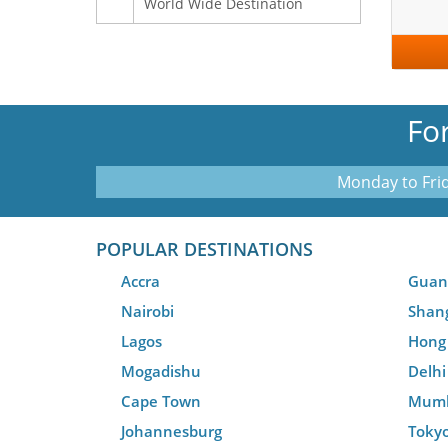
World Wide Destination
Fo
Monday to Frid
POPULAR DESTINATIONS
Accra
Guan
Nairobi
Shan
Lagos
Hong
Mogadishu
Delhi
Cape Town
Mum
Johannesburg
Toky