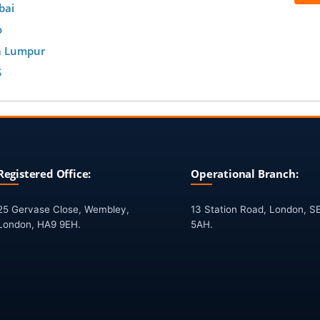
bai
o
a Lumpur
S
Registered Office:
Operational Branch:
25 Gervase Close, Wembley,
13 Station Road, London, S
London, HA9 9EH.
5AH.