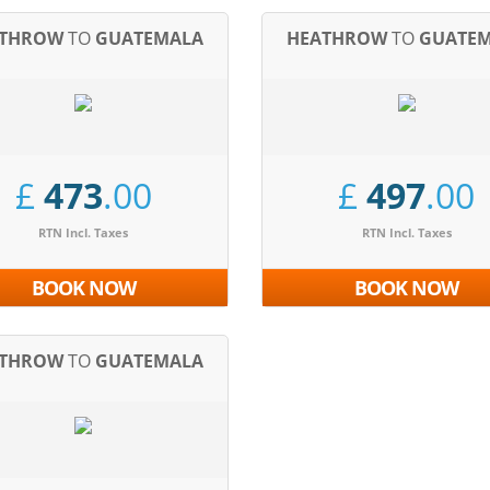
ATHROW
TO
GUATEMALA
HEATHROW
TO
GUATE
£
473
.00
£
497
.00
RTN Incl. Taxes
RTN Incl. Taxes
BOOK NOW
BOOK NOW
ATHROW
TO
GUATEMALA