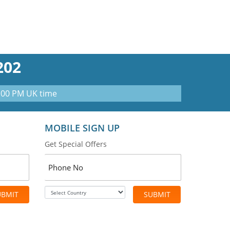
202
0:00 PM UK time
MOBILE SIGN UP
Get Special Offers
UBMIT
SUBMIT