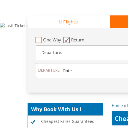
Flights
One Way
Return
Departure:
DEPARTURE:
Home
»
Why Book With Us !
Che
Cheapest Fares Guaranteed