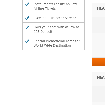
Installments Facility on Few
HE
Airline Tickets
Excellent Customer Service
Hold your seat with as low as
£25 Deposit
Special Promotional Fares for
World Wide Destination
HE