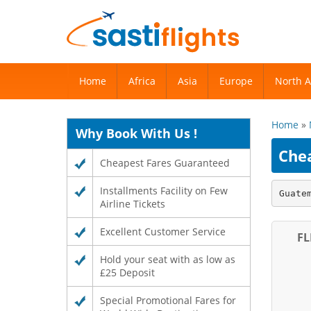
Home
Home
Africa
Africa
Asia
Asia
Europe
Europe
North 
North 
Home
»
Why Book With Us !
Che
Cheapest Fares Guaranteed
Installments Facility on Few
Guate
Airline Tickets
Excellent Customer Service
FL
Hold your seat with as low as
£25 Deposit
Special Promotional Fares for