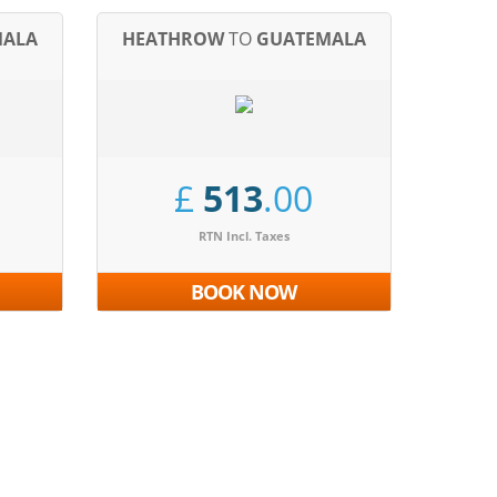
MALA
HEATHROW
TO
GUATEMALA
£
513
.00
RTN Incl. Taxes
BOOK NOW