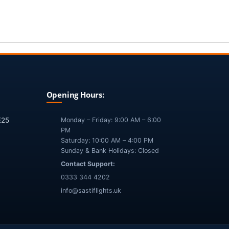
Opening Hours:
E25
Monday – Friday: 9:00 AM – 6:00
PM
Saturday: 10:00 AM – 4:00 PM
Sunday & Bank Holidays: Closed
Contact Support:
0333 344 4202
info@sastiflights.uk