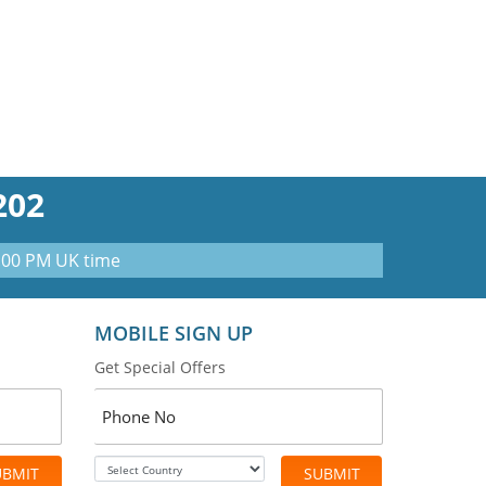
202
0:00 PM UK time
MOBILE SIGN UP
Get Special Offers
UBMIT
SUBMIT