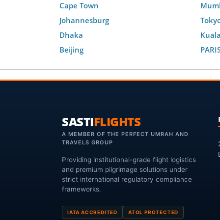
Cape Town
Mum
Johannesburg
Toky
Dhaka
Kual
Beijing
PARI
SASTI
FLIGHTS
A MEMBER OF THE PERFECT UMRAH AND
TRAVELS GROUP
Providing institutional-grade flight logistics
and premium pilgrimage solutions under
strict international regulatory compliance
frameworks.
IATA ACCREDITED
ATOL PROTECTED