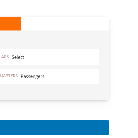
LASS:
RAVELERS: