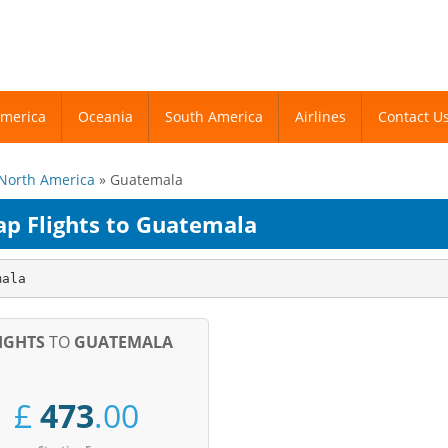
America
America
Oceania
Oceania
South America
South America
Airlines
Airlines
Contact U
Contact U
North America
» Guatemala
ap Flights to Guatemala
mala
IGHTS
TO
GUATEMALA
£
473
.00