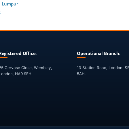
a Lumpur
S
Registered Office:
Operational Branch:
25 Gervase Close, Wembley,
13 Station Road, London, S
London, HA9 9EH.
5AH.