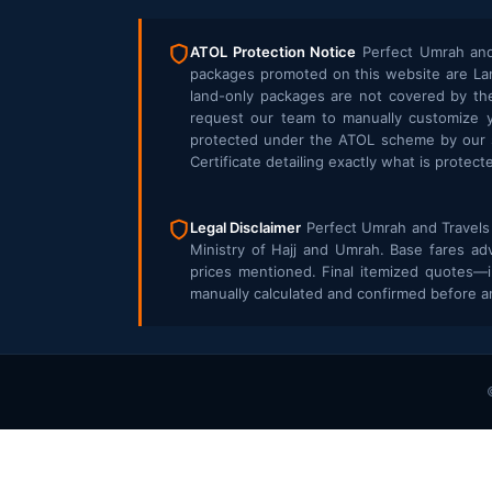
ATOL Protection Notice
Perfect Umrah and 
packages promoted on this website are Lan
land-only packages are not covered by the
request our team to manually customize you
protected under the ATOL scheme by our sup
Certificate detailing exactly what is protec
Legal Disclaimer
Perfect Umrah and Travels L
Ministry of Hajj and Umrah. Base fares adve
prices mentioned. Final itemized quotes—
manually calculated and confirmed before an