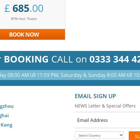
£
685
.00
RTN Incl. Taxes
BOOK NOW
r
BOOKING
CALL on
0333 344 4
ay 08:00 AM till 11:59 PM, Saturday & Sunday 8:00 AM till 1
EMAIL SIGN UP
gzhou
NEWS Letter & Special Offers
ghai
 Kong
S