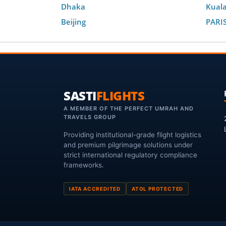
Dhaka
Kual
Beijing
PARI
SASTI
FLIGHTS
A MEMBER OF THE PERFECT UMRAH AND
TRAVELS GROUP
Providing institutional-grade flight logistics
and premium pilgrimage solutions under
strict international regulatory compliance
frameworks.
IATA ACCREDITED
ATOL PROTECTED