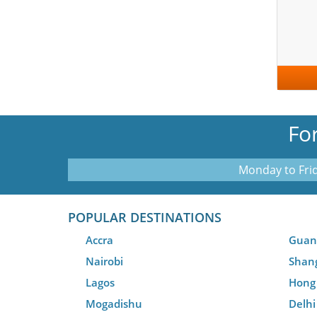
Fo
Monday to Frid
POPULAR DESTINATIONS
Accra
Guan
Nairobi
Shan
Lagos
Hong
Mogadishu
Delhi