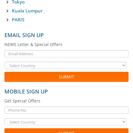
Tokyo
Kuala Lumpur
PARIS
EMAIL SIGN UP
NEWS Letter & Special Offers
SUBMIT
MOBILE SIGN UP
Get Special Offers