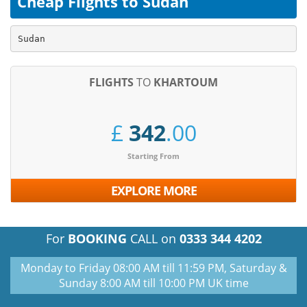
Cheap Flights to Sudan
Sudan
FLIGHTS
TO
KHARTOUM
£
342
.00
Starting From
EXPLORE MORE
For
BOOKING
CALL on
0333 344 4202
Monday to Friday 08:00 AM till 11:59 PM, Saturday &
Sunday 8:00 AM till 10:00 PM UK time