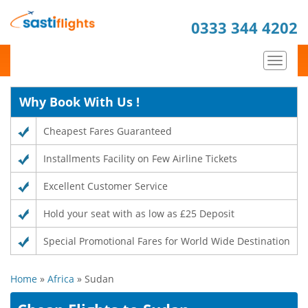
0333 344 4202
Toggle
navigat
Why Book With Us !
Cheapest Fares Guaranteed
Installments Facility on Few Airline Tickets
Excellent Customer Service
Hold your seat with as low as £25 Deposit
Special Promotional Fares for World Wide Destination
Home
»
Africa
» Sudan