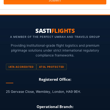
SUBMIT
SASTI
FLIGHTS
A MEMBER OF THE PERFECT UMRAH AND TRAVELS GROUP
Providing institutional-grade flight logistics and premium
pilgrimage solutions under strict international regulatory
compliance frameworks.
IATA ACCREDITED
ATOL PROTECTED
Registered Office:
25 Gervase Close, Wembley, London, HA9 9EH.
Operational Branch: