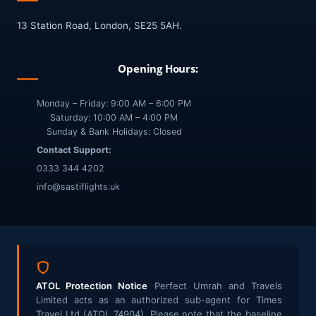
13 Station Road, London, SE25 5AH.
Opening Hours:
Monday – Friday: 9:00 AM – 6:00 PM
Saturday: 10:00 AM – 4:00 PM
Sunday & Bank Holidays: Closed
Contact Support:
0333 344 4202
info@sastiflights.uk
ATOL Protection Notice
Perfect Umrah and Travels
Limited acts as an authorized sub-agent for Times
Travel Ltd (ATOL 74904). Please note that the baseline