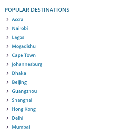
POPULAR DESTINATIONS
Accra
Nairobi
Lagos
Mogadishu
Cape Town
Johannesburg
Dhaka
Beijing
Guangzhou
Shanghai
Hong Kong
Delhi
Mumbai