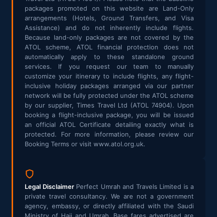
packages promoted on this website are Land-Only
arrangements (Hotels, Ground Transfers, and Visa
Assistance) and do not inherently include flights.
Because land-only packages are not covered by the
ATOL scheme, ATOL financial protection does not
automatically apply to these standalone ground
services. If you request our team to manually
customize your itinerary to include flights, any flight-
inclusive holiday packages arranged via our partner
network will be fully protected under the ATOL scheme
by our supplier, Times Travel Ltd (ATOL 74904). Upon
booking a flight-inclusive package, you will be issued
an official ATOL Certificate detailing exactly what is
protected. For more information, please review our
Booking Terms or visit www.atol.org.uk.
Legal Disclaimer
Perfect Umrah and Travels Limited is a
private travel consultancy. We are not a government
agency, embassy, or directly affiliated with the Saudi
Ministry of Hajj and Umrah. Base fares advertised are